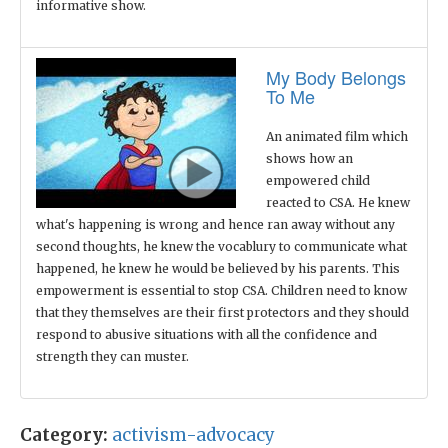
informative show.
My Body Belongs
To Me
An animated film which
shows how an
empowered child
reacted to CSA. He knew
what's happening is wrong and hence ran away without any
second thoughts, he knew the vocablury to communicate what
happened, he knew he would be believed by his parents. This
empowerment is essential to stop CSA. Children need to know
that they themselves are their first protectors and they should
respond to abusive situations with all the confidence and
strength they can muster.
Category:
activism-advocacy