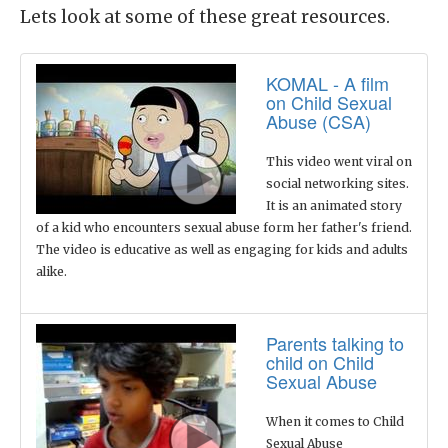
Lets look at some of these great resources.
KOMAL - A film
on Child Sexual
Abuse (CSA)
This video went viral on
social networking sites.
It is an animated story
of a kid who encounters sexual abuse form her father's friend.
The video is educative as well as engaging for kids and adults
alike.
Parents talking to
child on Child
Sexual Abuse
When it comes to Child
Sexual Abuse