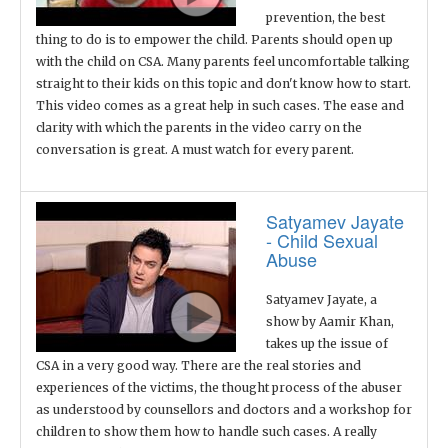
prevention, the best
thing to do is to empower the child. Parents should open up
with the child on CSA. Many parents feel uncomfortable talking
straight to their kids on this topic and don't know how to start.
This video comes as a great help in such cases. The ease and
clarity with which the parents in the video carry on the
conversation is great. A must watch for every parent.
Satyamev Jayate
- Child Sexual
Abuse
Satyamev Jayate, a
show by Aamir Khan,
takes up the issue of
CSA in a very good way. There are the real stories and
experiences of the victims, the thought process of the abuser
as understood by counsellors and doctors and a workshop for
children to show them how to handle such cases. A really