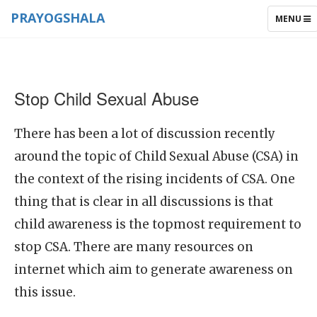
PRAYOGSHALA
TOGGLE
MENU
NAVIGAT
Stop Child Sexual Abuse
There has been a lot of discussion recently
around the topic of Child Sexual Abuse (CSA) in
the context of the rising incidents of CSA. One
thing that is clear in all discussions is that
child awareness is the topmost requirement to
stop CSA. There are many resources on
internet which aim to generate awareness on
this issue.