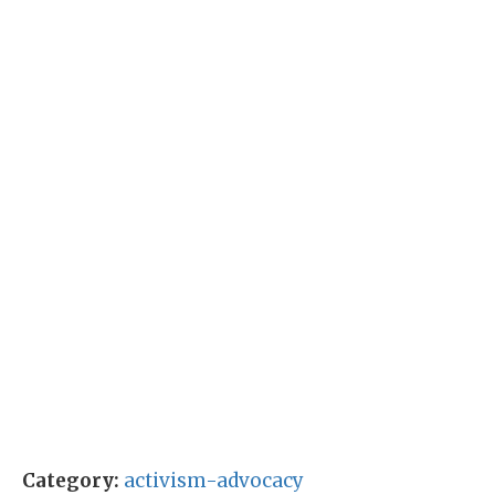
Category:
activism-advocacy