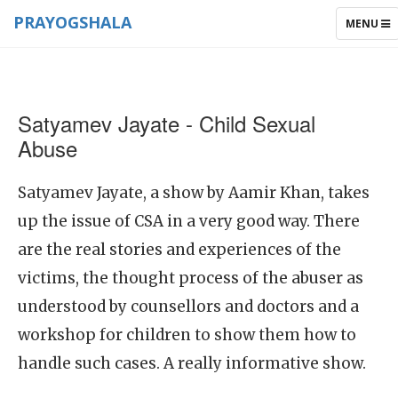
PRAYOGSHALA
TOGGLE
MENU
NAVIGAT
Satyamev Jayate - Child Sexual
Abuse
Satyamev Jayate, a show by Aamir Khan, takes
up the issue of CSA in a very good way. There
are the real stories and experiences of the
victims, the thought process of the abuser as
understood by counsellors and doctors and a
workshop for children to show them how to
handle such cases. A really informative show.